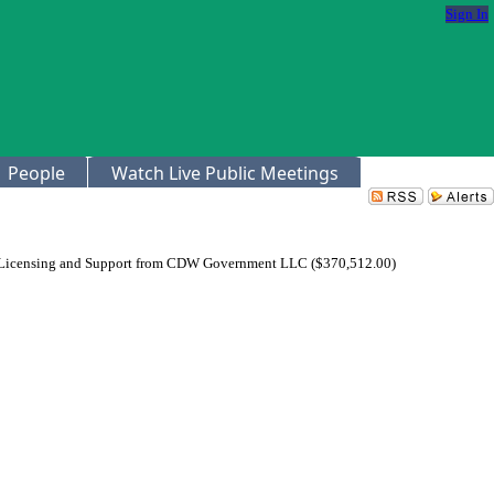
Sign In
People
Watch Live Public Meetings
 Licensing and Support from CDW Government LLC ($370,512.00)