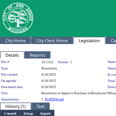
City Home
City Clerk Home
Legislation
Ca
Details
Reports
Legislation Details
File #:
Name
25-1122
Version:
1
Type:
Resolution
Status
File created:
6/16/2025
In con
On agenda:
6/16/2025
Final 
Enactment date:
6/16/2025
Enact
Title:
Resolution to Approve Purchase of Broadcom/VMwa
Attachments:
1.
PLRP956.pdf
History (1)
Text
1 record
Group
Export