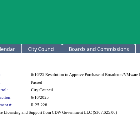
lendar
City Council
Boards and Commissions
:
6/16/25 Resolution to Approve Purchase of Broadcom/VMware
:
Passed
trol:
City Council
action:
6/16/2025
ment #:
R-25-228
re Licensing and Support from CDW Government LLC ($307,625.00)