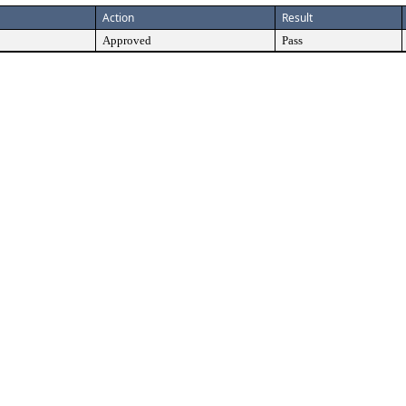
Action
Result
Approved
Pass