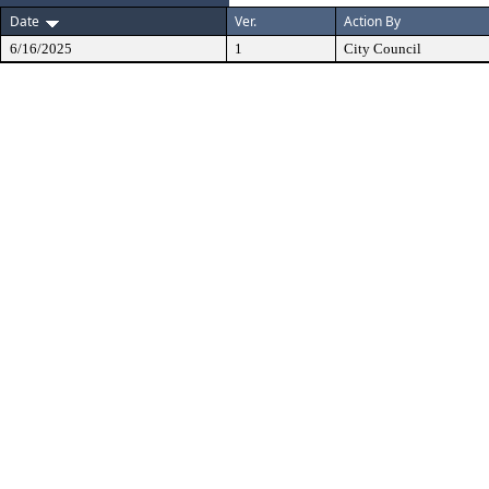
Date
Ver.
Action By
6/16/2025
1
City Council