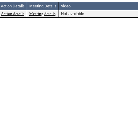
Action Details
Meeting Details
Video
Action details
Meeting details
Not available