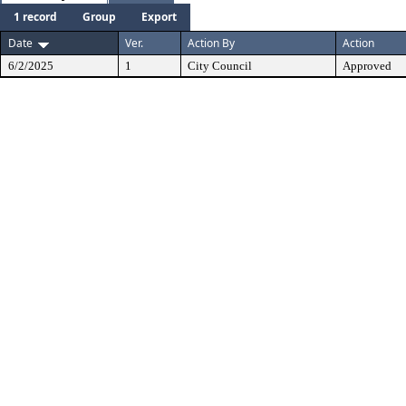
1 record
Group
Export
Date
Ver.
Action By
Action
6/2/2025
1
City Council
Approved