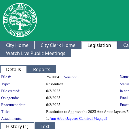
City Home
City Clerk Home
Legislation
Ca
Watch Live Public Meetings
Details
Reports
Legislation Details
File #:
Name
25-1064
Version:
1
Type:
Resolution
Status
File created:
6/2/2025
In con
On agenda:
6/2/2025
Final 
Enactment date:
6/2/2025
Enact
Title:
Resolution to Approve the 2025 Ann Arbor Jaycees 7
Attachments:
1.
Ann Arbor Jaycees Carnival Map.pdf
History (1)
Text