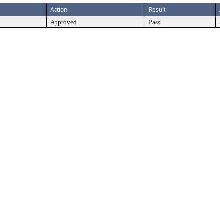
Action
Result
Approved
Pass