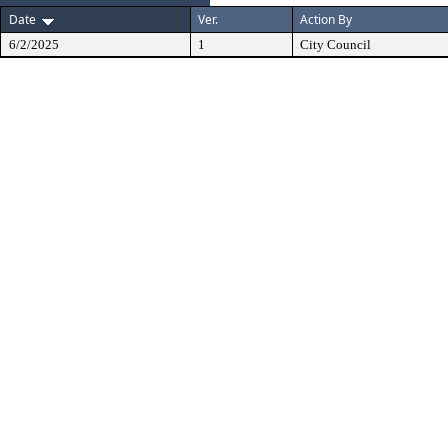
Date
Ver.
Action By
6/2/2025
1
City Council