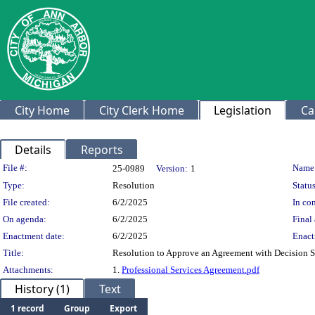
City Home
City Clerk Home
Legislation
Ca
Details
Reports
Legislation Details
File #:
Name
25-0989
Version:
1
Type:
Resolution
Status
File created:
6/2/2025
In con
On agenda:
6/2/2025
Final 
Enactment date:
6/2/2025
Enact
Title:
Resolution to Approve an Agreement with Decision S
Attachments:
1.
Professional Services Agreement.pdf
History (1)
Text
1 record
Group
Export