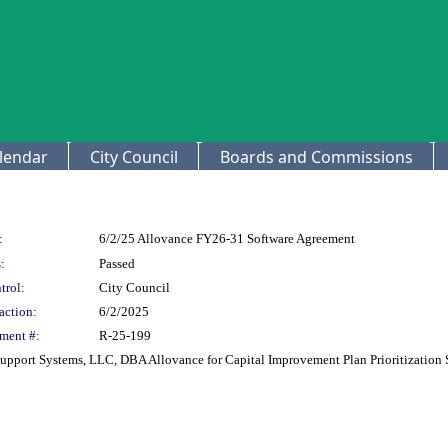
lendar
City Council
Boards and Commissions
:
6/2/25 Allovance FY26-31 Software Agreement
:
Passed
trol:
City Council
action:
6/2/2025
ment #:
R-25-199
upport Systems, LLC, DBA Allovance for Capital Improvement Plan Prioritization