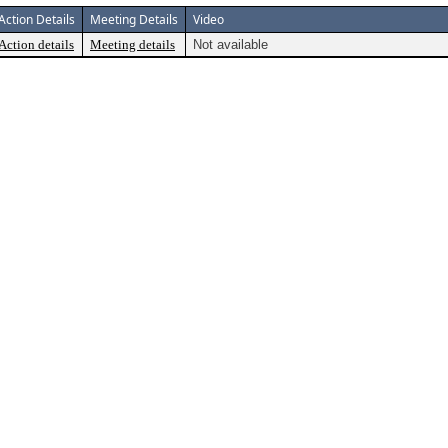
Action Details
Meeting Details
Video
Action details
Meeting details
Not available