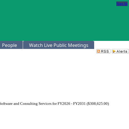
Sign In
People
Watch Live Public Meetings
 Software and Consulting Services for FY2026 - FY2031 ($308,625.00)