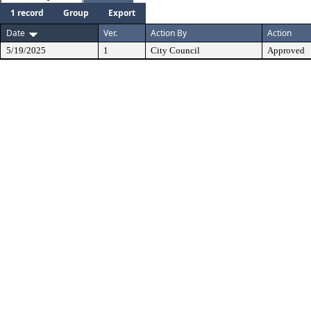
1 record
Group
Export
Date
Ver.
Action By
Action
5/19/2025
1
City Council
Approved