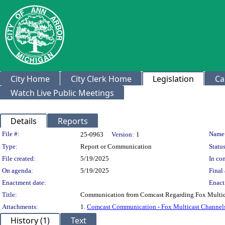
City Home
City Clerk Home
Legislation
Ca
Watch Live Public Meetings
Details
Reports
Legislation Details
File #:
Name
25-0963
Version:
1
Type:
Report or Communication
Status
File created:
5/19/2025
In con
On agenda:
5/19/2025
Final 
Enactment date:
Enact
Title:
Communication from Comcast Regarding Fox Multicas
Attachments:
1.
Comcast Communication - Fox Multicast Channel
History (1)
Text