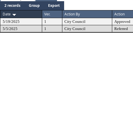
2 records
Group
Export
Date
Ver.
Action By
Action
5/19/2025
1
City Council
Approved
5/5/2025
1
City Council
Referred