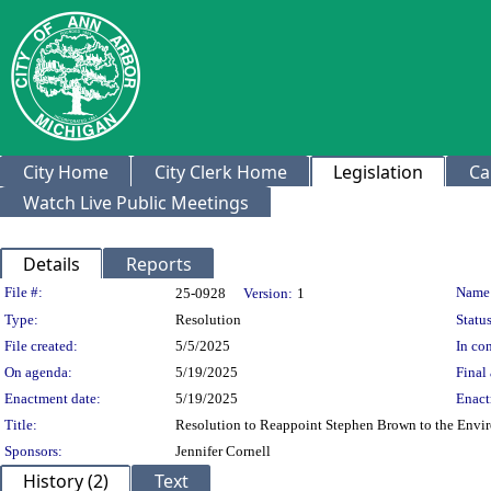
City Home
City Clerk Home
Legislation
Ca
Watch Live Public Meetings
Details
Reports
Legislation Details
File #:
Name
25-0928
Version:
1
Type:
Resolution
Status
File created:
5/5/2025
In con
On agenda:
5/19/2025
Final 
Enactment date:
5/19/2025
Enact
Title:
Resolution to Reappoint Stephen Brown to the Env
Sponsors:
Jennifer Cornell
History (2)
Text