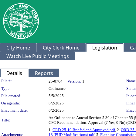
City Home
City Clerk Home
Legislation
Ca
Watch Live Public Meetings
Details
Reports
Legislation Details
File #:
Name
25-0764
Version:
1
Type:
Ordinance
Status
File created:
5/5/2025
In con
On agenda:
6/2/2025
Final 
Enactment date:
6/2/2025
Enact
An Ordinance to Amend Section 5.30 of Chapter 55 (
Title:
CPC Recommendation: Approval (7 Yes, 0 No) (ORD
1.
ORD-25-19 Briefed and Approved.pdf
, 2.
ORD-25-1
Attachments:
18 (PUD Modifications).pdf
, 5.
Planning Commission