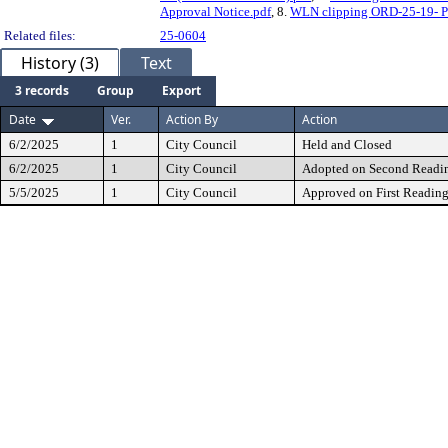
Approval Notice.pdf
, 8.
WLN clipping ORD-25-19- Pu
Related files:
25-0604
History (3)
Text
3 records
Group
Export
Date
Ver.
Action By
Action
6/2/2025
1
City Council
Held and Closed
6/2/2025
1
City Council
Adopted on Second Readi
5/5/2025
1
City Council
Approved on First Readin