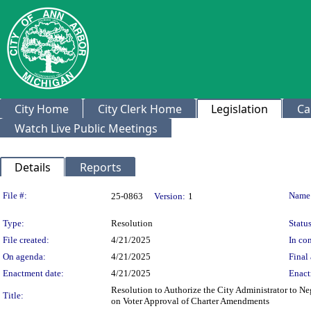
City Home
City Clerk Home
Legislation
Ca
Watch Live Public Meetings
Details
Reports
Legislation Details
File #:
Name
25-0863
Version:
1
Type:
Resolution
Status
File created:
4/21/2025
In con
On agenda:
4/21/2025
Final 
Enactment date:
4/21/2025
Enact
Resolution to Authorize the City Administrator to Neg
Title:
on Voter Approval of Charter Amendments