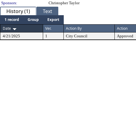
Sponsors:
Christopher Taylor
History (1)
Text
1 record
Group
Export
Date
Ver.
Action By
Action
4/21/2025
1
City Council
Approved