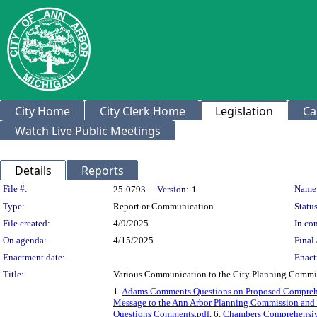
City Home
City Clerk Home
Legislation
Ca
Watch Live Public Meetings
Details
Reports
Legislation Details
File #:
Name
25-0793
Version:
1
Type:
Report or Communication
Status
File created:
4/9/2025
In con
On agenda:
4/15/2025
Final 
Enactment date:
Enact
Title:
Various Communication to the City Planning Commi
1.
Adams Comments Questions on Proposed Comprehe
Message to the Ann Arbor Planning Commission and 
Questions Comments.pdf
, 6.
Chambers Comprehensive