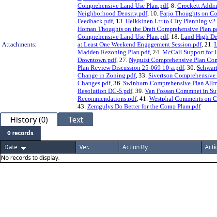
Comprehensive Land Use Plan.pdf
, 8.
Crockett Addin
Neighborhood Density.pdf
, 10.
Farjo Thoughts on C
Feedback.pdf
, 13.
Heikkinen Ltr to CIty Planning v
Homan Thoughts on the Draft Comprehensive Plan.p
Comprehensive Land Use Plan.pdf
, 18.
Land High De
Attachments:
at Least One Weekend Engagement Session.pdf
, 21.
L
Madden Rezoning Plan.pdf
, 24.
McCall Support for I
Downtown.pdf
, 27.
Nyquist Comprehensive Plan Co
Plan Review Discussion 25-069 10-a.pdf
, 30.
Schwart
Change in Zoning.pdf
, 33.
Sivertson Comprehensive 
Changes.pdf
, 36.
Swinburn Comprehensive Plan Allm
Resolution DC-5.pdf
, 39.
Van Fossan Commnet in Sup
Recommendations.pdf
, 41.
Westphal Comments on Ch
43.
Zemgulys Do Better for the Comp Plam.pdf
History (0)
Text
0 records
Date
Ver.
Action By
Acti
No records to display.