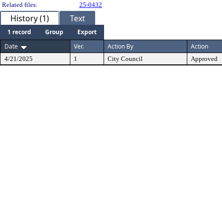
Related files:
25-0432
History (1)
Text
1 record
Group
Export
Date
Ver.
Action By
Action
4/21/2025
1
City Council
Approved