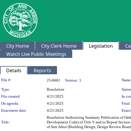
City Home
City Clerk Home
Legislation
Ca
Watch Live Public Meetings
Details
Reports
Legislation Details
File #:
Name
25-0661
Version:
1
Type:
Resolution
Status
File created:
4/21/2025
In con
On agenda:
4/21/2025
Final 
Enactment date:
4/21/2025
Enact
Resolution Authorizing Summary Publication of Ordin
Title:
Development Code) of Title V and to Repeal Section 
of Ann Arbor (Building Design, Design Review Boar