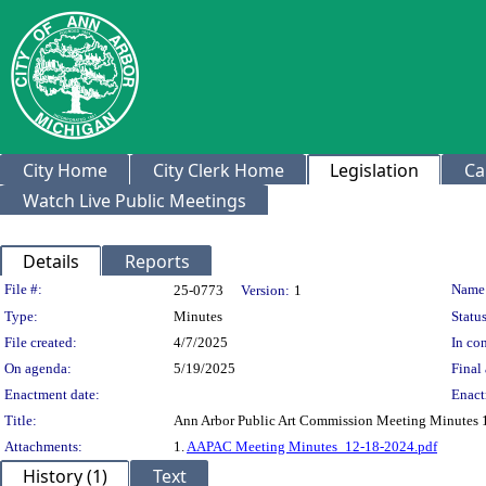
City Home
City Clerk Home
Legislation
Ca
Watch Live Public Meetings
Details
Reports
Legislation Details
File #:
Name
25-0773
Version:
1
Type:
Minutes
Status
File created:
4/7/2025
In con
On agenda:
5/19/2025
Final 
Enactment date:
Enact
Title:
Ann Arbor Public Art Commission Meeting Minutes 
Attachments:
1.
AAPAC Meeting Minutes_12-18-2024.pdf
History (1)
Text