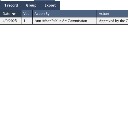
1 record
Group
Export
Date
Ver.
Action By
Action
4/9/2025
1
Ann Arbor Public Art Commission
Approved by the 