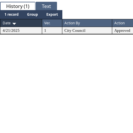
History (1)
Text
1 record
Group
Export
Date
Ver.
Action By
Action
4/21/2025
1
City Council
Approved