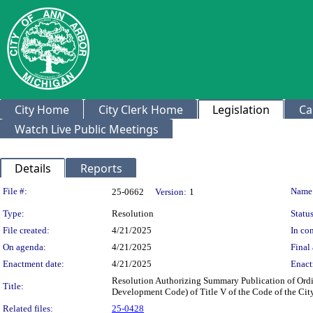
City Home
City Clerk Home
Legislation
Ca
Watch Live Public Meetings
Details
Reports
Legislation Details
File #:
Name
25-0662
Version:
1
Type:
Resolution
Status
File created:
4/21/2025
In con
On agenda:
4/21/2025
Final 
Enactment date:
4/21/2025
Enact
Resolution Authorizing Summary Publication of Ordi
Title:
Development Code) of Title V of the Code of the Cit
Related files:
25-0428