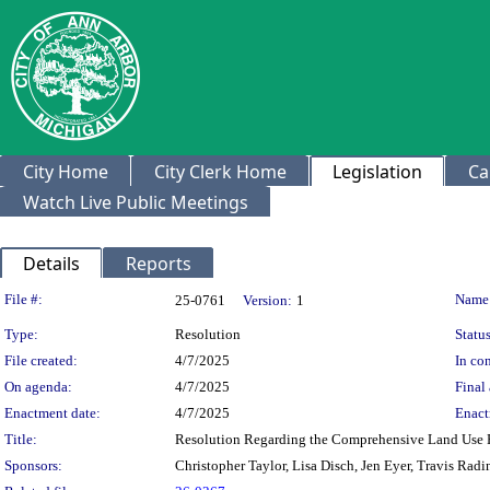
City Home
City Clerk Home
Legislation
Ca
Watch Live Public Meetings
Details
Reports
Legislation Details
File #:
Name
25-0761
Version:
1
Type:
Resolution
Status
File created:
4/7/2025
In con
On agenda:
4/7/2025
Final 
Enactment date:
4/7/2025
Enact
Title:
Resolution Regarding the Comprehensive Land Use P
Sponsors:
Christopher Taylor, Lisa Disch, Jen Eyer, Travis Rad