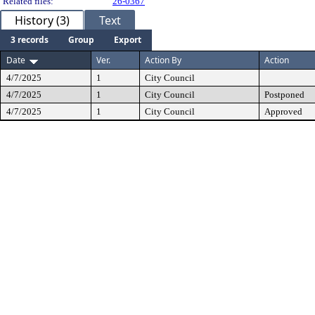
Related files:
26-0367
History (3)
Text
3 records
Group
Export
Date
Ver.
Action By
Action
4/7/2025
1
City Council
4/7/2025
1
City Council
Postponed
4/7/2025
1
City Council
Approved