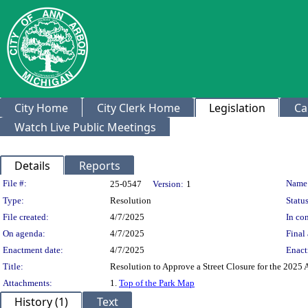
City Home
City Clerk Home
Legislation
Ca
Watch Live Public Meetings
Details
Reports
Legislation Details
File #:
Name
25-0547
Version:
1
Type:
Resolution
Status
File created:
4/7/2025
In con
On agenda:
4/7/2025
Final 
Enactment date:
4/7/2025
Enact
Title:
Resolution to Approve a Street Closure for the 2025 
Attachments:
1.
Top of the Park Map
History (1)
Text