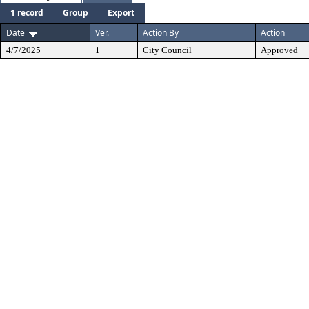
1 record
Group
Export
Date
Ver.
Action By
Action
4/7/2025
1
City Council
Approved