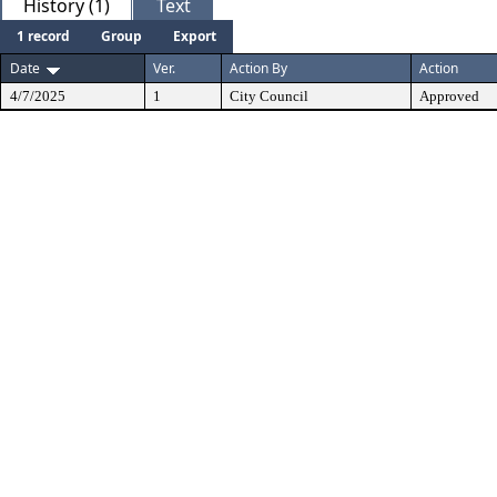
History (1)
Text
1 record
Group
Export
Date
Ver.
Action By
Action
4/7/2025
1
City Council
Approved