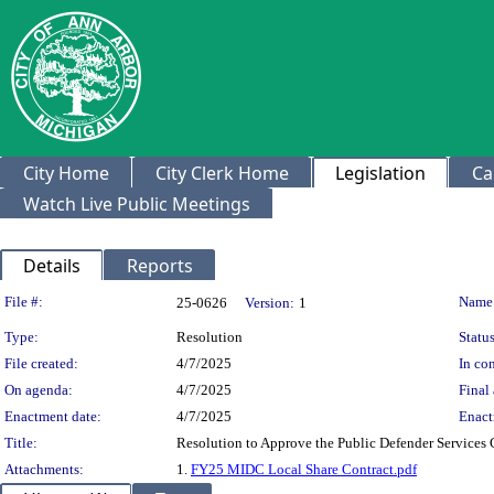
City Home
City Clerk Home
Legislation
Ca
Watch Live Public Meetings
Details
Reports
Legislation Details
File #:
Name
25-0626
Version:
1
Type:
Resolution
Status
File created:
4/7/2025
In con
On agenda:
4/7/2025
Final 
Enactment date:
4/7/2025
Enact
Title:
Resolution to Approve the Public Defender Services
Attachments:
1.
FY25 MIDC Local Share Contract.pdf