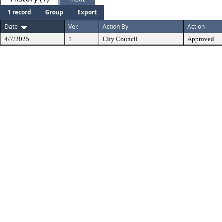
1 record
Group
Export
Date
Ver.
Action By
Action
4/7/2025
1
City Council
Approved