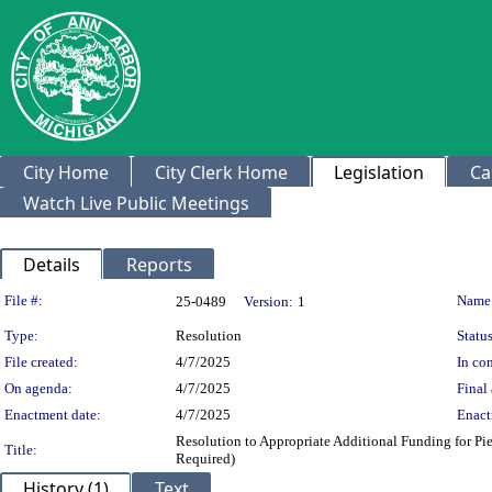
City Home
City Clerk Home
Legislation
Ca
Watch Live Public Meetings
Details
Reports
Legislation Details
File #:
Name
25-0489
Version:
1
Type:
Resolution
Status
File created:
4/7/2025
In con
On agenda:
4/7/2025
Final 
Enactment date:
4/7/2025
Enact
Resolution to Appropriate Additional Funding for Pie
Title:
Required)
History (1)
Text