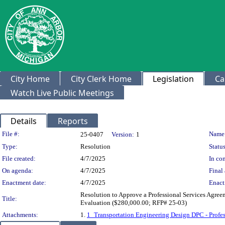
City Home
City Clerk Home
Legislation
Ca
Watch Live Public Meetings
Details
Reports
Legislation Details
File #:
Name
25-0407
Version:
1
Type:
Resolution
Status
File created:
4/7/2025
In con
On agenda:
4/7/2025
Final 
Enactment date:
4/7/2025
Enact
Resolution to Approve a Professional Services Agre
Title:
Evaluation ($280,000.00; RFP# 25-03)
Attachments:
1.
1_Transportation Engineering Design DPC - Profes