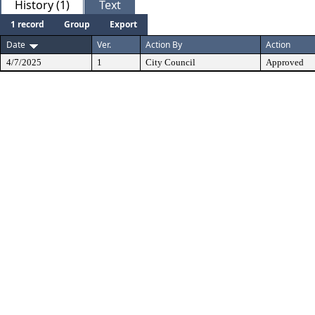
History (1)
Text
1 record
Group
Export
Date
Ver.
Action By
Action
4/7/2025
1
City Council
Approved