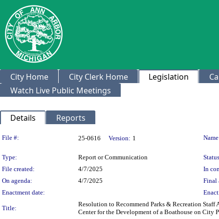
City Home
City Clerk Home
Legislation
Ca
Watch Live Public Meetings
Details
Reports
Legislation Details
File #:
Name
25-0616
Version:
1
Type:
Report or Communication
Status
File created:
4/7/2025
In con
On agenda:
4/7/2025
Final 
Enactment date:
Enact
Resolution to Recommend Parks & Recreation Staff A
Title:
Center for the Development of a Boathouse on City P