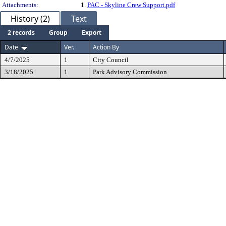
Attachments:
1.
PAC - Skyline Crew Support.pdf
History (2)
Text
2 records
Group
Export
Date
Ver.
Action By
4/7/2025
1
City Council
3/18/2025
1
Park Advisory Commission