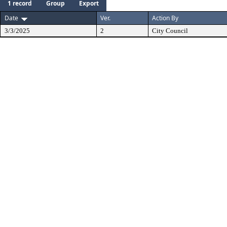
1 record
Group
Export
Date
Ver.
Action By
3/3/2025
2
City Council