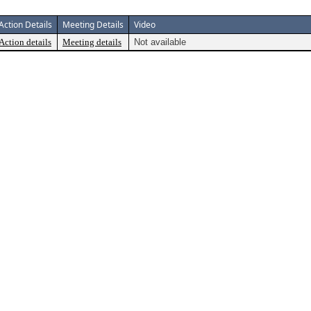
Action Details
Meeting Details
Video
Action details
Meeting details
Not available