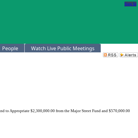
Sign In
People
Watch Live Public Meetings
 and to Appropriate $2,300,000.00 from the Major Street Fund and $570,000.00