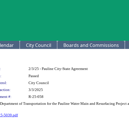
lendar
City Council
Boards and Commissions
:
2/3/25 - Pauline City-State Agreement
:
Passed
trol:
City Council
action:
3/3/2025
ment #:
R-25-058
Department of Transportation for the Pauline Water Main and Resurfacing Project
5-5039.pdf