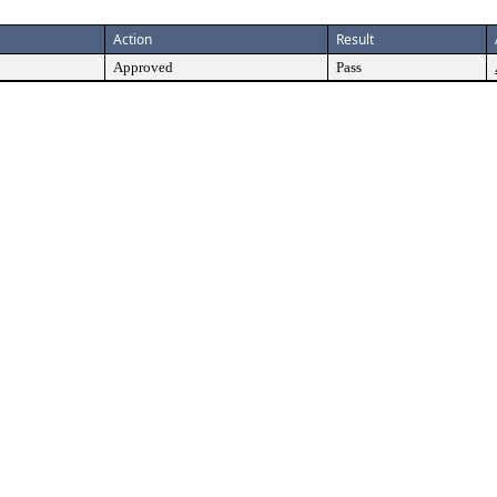
Action
Result
Approved
Pass