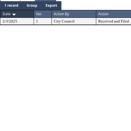
1 record
Group
Export
Date
Ver.
Action By
Action
2/3/2025
1
City Council
Received and Filed