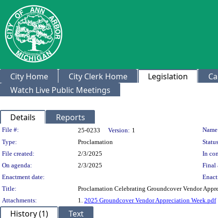
City Home
City Clerk Home
Legislation
Ca
Watch Live Public Meetings
Details
Reports
Legislation Details
File #:
Name
25-0233
Version:
1
Type:
Proclamation
Status
File created:
2/3/2025
In con
On agenda:
2/3/2025
Final 
Enactment date:
Enact
Title:
Proclamation Celebrating Groundcover Vendor Appr
Attachments:
1.
2025 Groundcover Vendor Appreciation Week.pdf
History (1)
Text