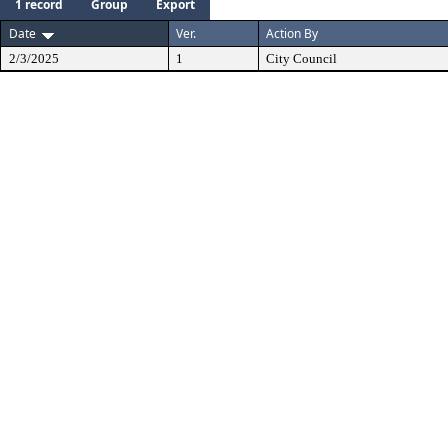
1 record
Group
Export
Date
Ver.
Action By
2/3/2025
1
City Council