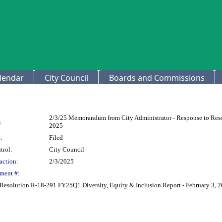
lendar
City Council
Boards and Commissions
2/3/25 Memorandum from City Administrator - Response to Reso
:
2025
:
Filed
trol:
City Council
action:
2/3/2025
ment #:
Resolution R-18-291 FY25Q1 Diversity, Equity & Inclusion Report - February 3, 