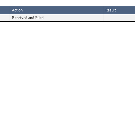
Action
Result
Received and Filed