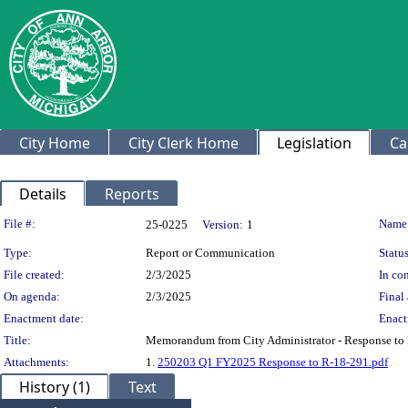
City Home
City Clerk Home
Legislation
Ca
Details
Reports
Legislation Details
File #:
Name
25-0225
Version:
1
Type:
Report or Communication
Status
File created:
2/3/2025
In con
On agenda:
2/3/2025
Final 
Enactment date:
Enact
Title:
Memorandum from City Administrator - Response to 
Attachments:
1.
250203 Q1 FY2025 Response to R-18-291.pdf
History (1)
Text