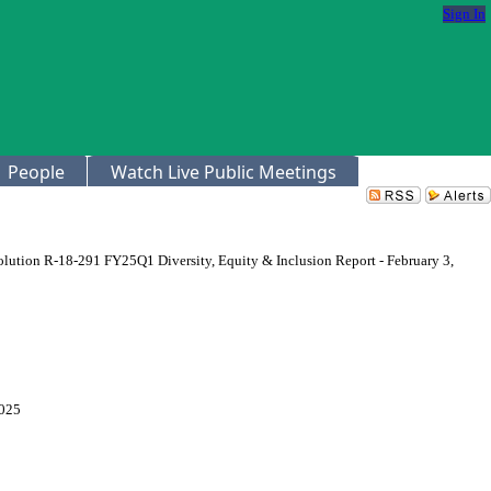
Sign In
People
Watch Live Public Meetings
lution R-18-291 FY25Q1 Diversity, Equity & Inclusion Report - February 3,
2025