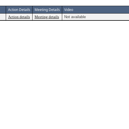
Action Details
Meeting Details
Video
Action details
Meeting details
Not available