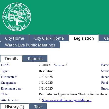
City Home
City Clerk Home
Legislation
Ca
Watch Live Public Meetings
Details
Reports
Legislation Details
File #:
Name
25-0043
Version:
1
Type:
Resolution
Status
File created:
1/21/2025
In con
On agenda:
1/21/2025
Final 
Enactment date:
1/21/2025
Enact
Title:
Resolution to Approve Street Closings for the Sham
Attachments:
1.
Shamrocks and Shenanigans Map.pdf
History (1)
Text