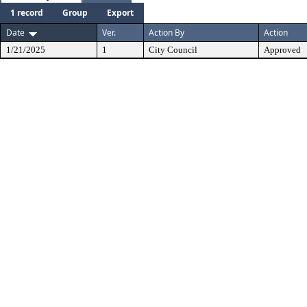
1 record
Group
Export
Date
Ver.
Action By
Action
1/21/2025
1
City Council
Approved