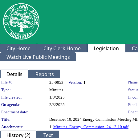
City Home
City Clerk Home
Legislation
Ca
Watch Live Public Meetings
Details
Reports
Legislation Details
File #:
Name
25-0053
Version:
1
Type:
Minutes
Status
File created:
1/8/2025
In con
On agenda:
2/3/2025
Final 
Enactment date:
Enact
Title:
December 10, 2024 Energy Commission Meeting Mi
Attachments:
1.
Minutes_Energy_Commission_24-12-10.pdf
History (2)
Text