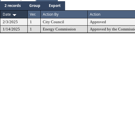
2 records
Group
Export
Date
Ver.
Action By
Action
2/3/2025
1
City Council
Approved
1/14/2025
1
Energy Commission
Approved by the Commissi