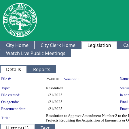
City Home
City Clerk Home
Legislation
Ca
Watch Live Public Meetings
Details
Reports
Legislation Details
File #:
Name
25-0010
Version:
1
Type:
Resolution
Status
File created:
1/21/2025
In con
On agenda:
1/21/2025
Final 
Enactment date:
1/21/2025
Enact
Resolution to Approve Amendment Number 2 to the Le
Title:
Projects Requiring the Acquisition of Easements or 
History (1)
Text