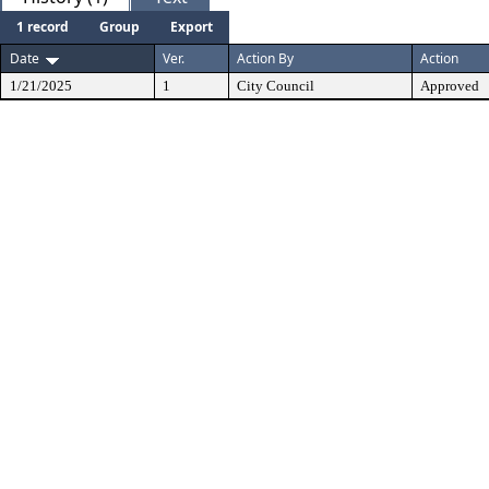
1 record
Group
Export
Date
Ver.
Action By
Action
1/21/2025
1
City Council
Approved