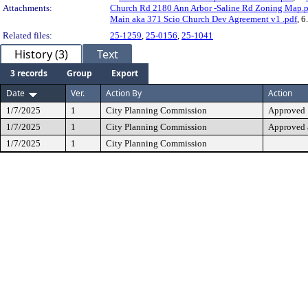
Attachments:
Church Rd 2180 Ann Arbor -Saline Rd Zoning Map.p
Main aka 371 Scio Church Dev Agreement v1 .pdf
, 6
Related files:
25-1259
,
25-0156
,
25-1041
History (3)
Text
3 records
Group
Export
Date
Ver.
Action By
Action
1/7/2025
1
City Planning Commission
Approved
1/7/2025
1
City Planning Commission
Approved 
1/7/2025
1
City Planning Commission