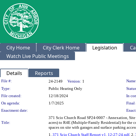
City Home
City Clerk Home
Legislation
Ca
Watch Live Public Meetings
Details
Reports
Legislation Details
File #:
Name
24-2149
Version:
1
Type:
Public Hearing Only
Status
File created:
12/18/2024
In con
On agenda:
1/7/2025
Final 
Enactment date:
Enact
371 Scio Church Road SP24-0007 - Annexation, Site P
Title:
acres) to R4E (Multiple-Family Residential) for the c
spaces on site with garages and surface parking acc
1.
371 Scio Church Staff Report v1. 12-27-24.pdf
, 2.