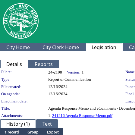
City Home
City Clerk Home
Legislation
Ca
Details
Reports
Legislation Details
File #:
Name
24-2108
Version:
1
Type:
Report or Communication
Status
File created:
12/16/2024
In con
On agenda:
12/16/2024
Final 
Enactment date:
Enact
Title:
Agenda Response Memo and eComments - December
Attachments:
1.
241216 Agenda Response Memo.pdf
History (1)
Text
1 record
Group
Export