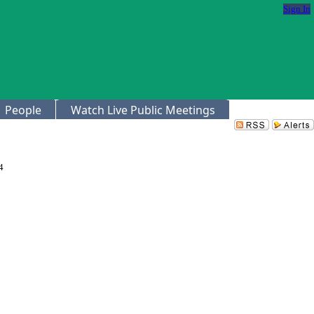
Sign In
People
Watch Live Public Meetings
4