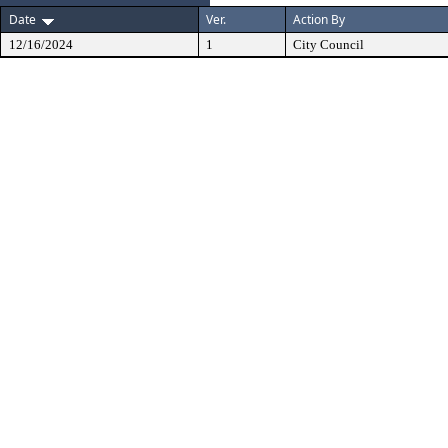
Date
Ver.
Action By
12/16/2024
1
City Council