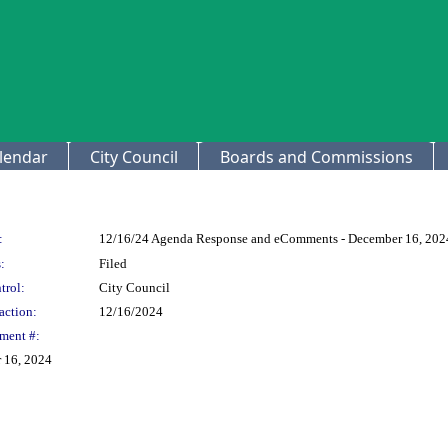
lendar
City Council
Boards and Commissions
:
12/16/24 Agenda Response and eComments - December 16, 202
:
Filed
trol:
City Council
action:
12/16/2024
ment #:
 16, 2024