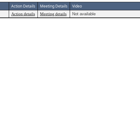
Action Details
Meeting Details
Video
Action details
Meeting details
Not available