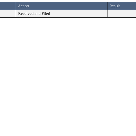
Action
Result
Received and Filed