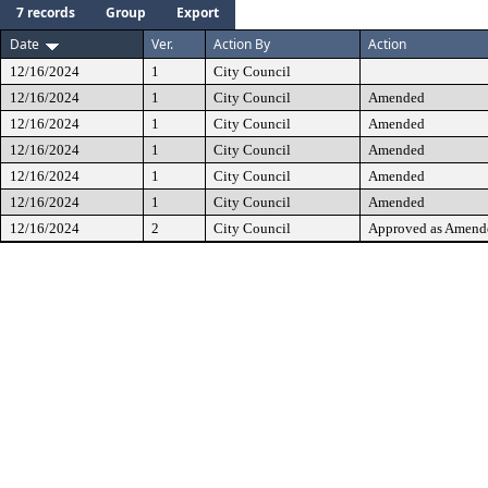
7 records
Group
Export
Date
Ver.
Action By
Action
12/16/2024
1
City Council
12/16/2024
1
City Council
Amended
12/16/2024
1
City Council
Amended
12/16/2024
1
City Council
Amended
12/16/2024
1
City Council
Amended
12/16/2024
1
City Council
Amended
12/16/2024
2
City Council
Approved as Amend