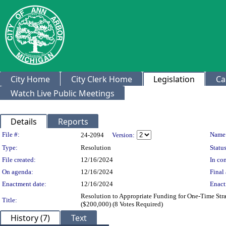
City Home
City Clerk Home
Legislation
Ca
Watch Live Public Meetings
Details
Reports
Legislation Details
File #:
Name
24-2094
Version:
Type:
Resolution
Status
File created:
12/16/2024
In con
On agenda:
12/16/2024
Final 
Enactment date:
12/16/2024
Enact
Resolution to Appropriate Funding for One-Time Stra
Title:
($200,000) (8 Votes Required)
History (7)
Text