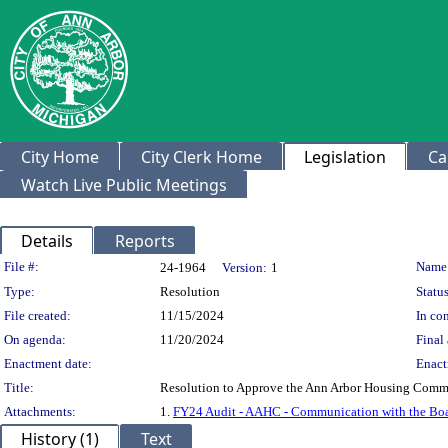
City Home
City Clerk Home
Legislation
Ca
Watch Live Public Meetings
Details
Reports
Legislation Details
File #:
Name
24-1964
Version:
1
Type:
Resolution
Status
File created:
11/15/2024
In con
On agenda:
11/20/2024
Final 
Enactment date:
Enact
Title:
Resolution to Approve the Ann Arbor Housing Commis
Attachments:
1.
FY24 Audit - AAHC - Communication with the Boa
History (1)
Text