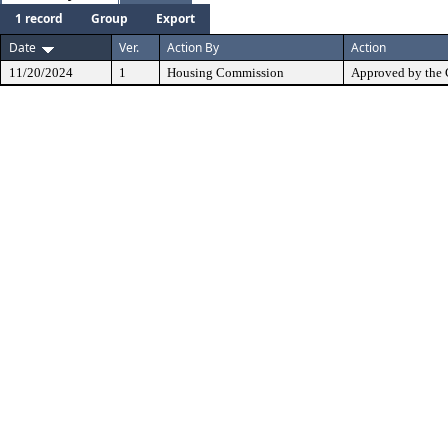
1 record
Group
Export
Date
Ver.
Action By
Action
11/20/2024
1
Housing Commission
Approved by the