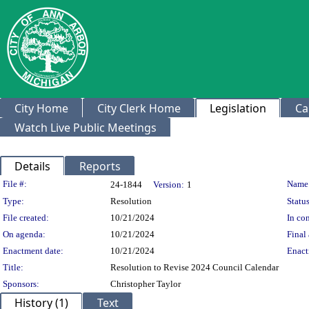
City Home
City Clerk Home
Legislation
Ca
Watch Live Public Meetings
Details
Reports
Legislation Details
File #:
Name
24-1844
Version:
1
Type:
Resolution
Status
File created:
10/21/2024
In con
On agenda:
10/21/2024
Final 
Enactment date:
10/21/2024
Enact
Title:
Resolution to Revise 2024 Council Calendar
Sponsors:
Christopher Taylor
History (1)
Text