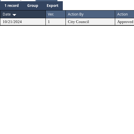
1 record
Group
Export
Date
Ver.
Action By
Action
10/21/2024
1
City Council
Approved