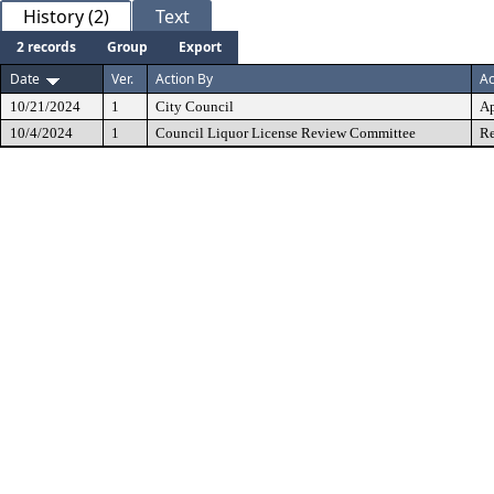
History (2)
Text
2 records
Group
Export
Date
Ver.
Action By
Ac
10/21/2024
1
City Council
A
10/4/2024
1
Council Liquor License Review Committee
Re