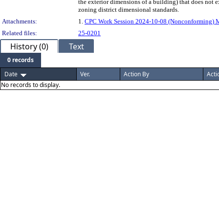
the exterior dimensions of a building) that does not e
zoning district dimensional standards.
Attachments:
1.
CPC Work Session 2024-10-08 (Nonconforming) 
Related files:
25-0201
History (0)
Text
0 records
Date
Ver.
Action By
Acti
No records to display.