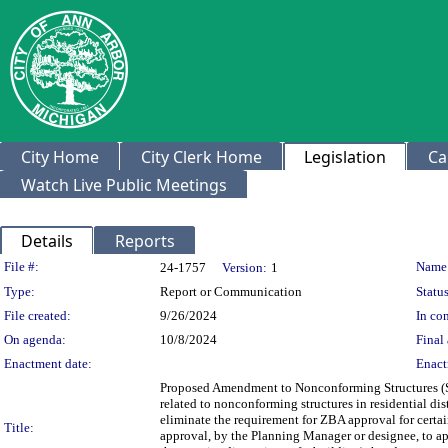
City Home
City Clerk Home
Legislation
Ca
Watch Live Public Meetings
Details
Reports
Legislation Details
File #:
Name
24-1757
Version:
1
Type:
Report or Communication
Status
File created:
9/26/2024
In con
On agenda:
10/8/2024
Final 
Enactment date:
Enact
Proposed Amendment to Nonconforming Structures (Sec
related to nonconforming structures in residential di
eliminate the requirement for ZBA approval for cert
Title:
approval, by the Planning Manager or designee, to app