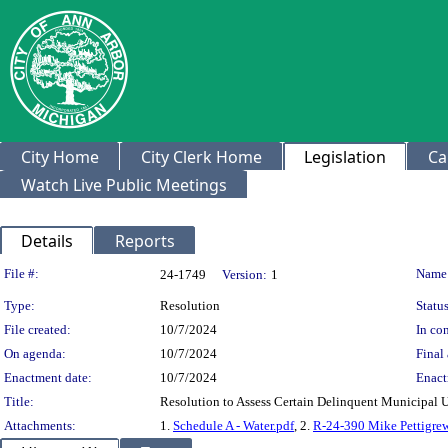
City Home
City Clerk Home
Legislation
Ca
Watch Live Public Meetings
Details
Reports
Legislation Details
File #:
Name
24-1749
Version:
1
Type:
Resolution
Status
File created:
10/7/2024
In con
On agenda:
10/7/2024
Final 
Enactment date:
10/7/2024
Enact
Title:
Resolution to Assess Certain Delinquent Municipal U
Attachments:
1.
Schedule A - Water.pdf
, 2.
R-24-390 Mike Pettigrew 