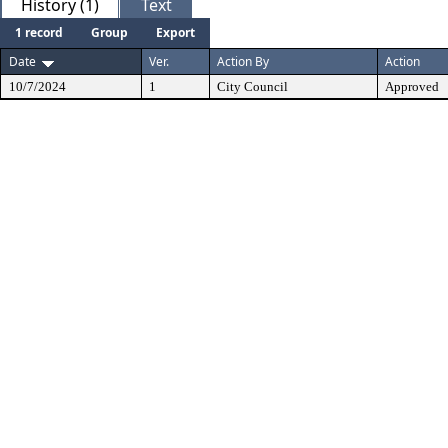
History (1)
Text
1 record
Group
Export
Date
Ver.
Action By
Action
10/7/2024
1
City Council
Approved