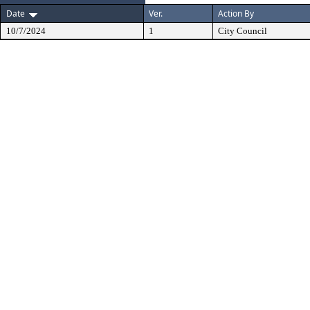
Date
Ver.
Action By
10/7/2024
1
City Council