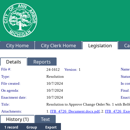
City Home
City Clerk Home
Legislation
Ca
Details
Reports
Legislation Details
File #:
Name
24-1612
Version:
1
Type:
Resolution
Status
File created:
10/7/2024
In con
On agenda:
10/7/2024
Final 
Enactment date:
10/7/2024
Enact
Title:
Resolution to Approve Change Order No. 1 with Belf
Attachments:
1.
ITB_4726_Document.docx.pdf
, 2.
ITB_4726_Exec
History (1)
Text
1 record
Group
Export