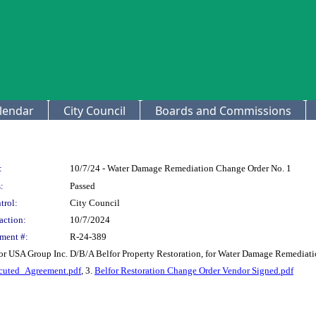
lendar
City Council
Boards and Commissions
:
10/7/24 - Water Damage Remediation Change Order No. 1
:
Passed
trol:
City Council
action:
10/7/2024
ment #:
R-24-389
or USA Group Inc. D/B/A Belfor Property Restoration, for Water Damage Remediati
uted_Agreement.pdf
, 3.
Belfor Restoration Change Order Vendor Signed.pdf