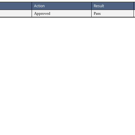
Action
Result
Approved
Pass