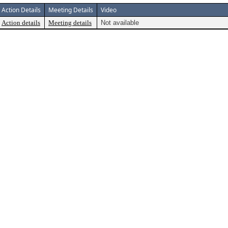
Action Details
Meeting Details
Video
Action details
Meeting details
Not available