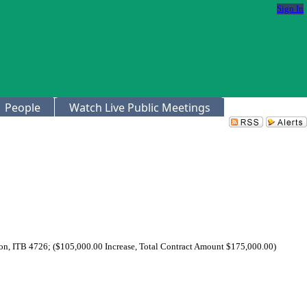
Sign In
People
Watch Live Public Meetings
on, ITB 4726; ($105,000.00 Increase, Total Contract Amount $175,000.00)