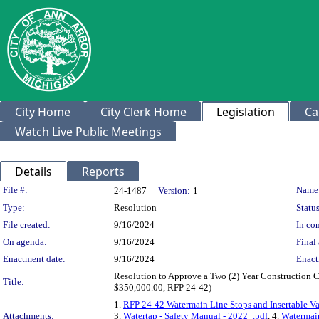
City Home
City Clerk Home
Legislation
Ca
Watch Live Public Meetings
Details
Reports
Legislation Details
File #:
Name
24-1487
Version:
1
Type:
Resolution
Status
File created:
9/16/2024
In con
On agenda:
9/16/2024
Final 
Enactment date:
9/16/2024
Enact
Resolution to Approve a Two (2) Year Construction Co
Title:
$350,000.00, RFP 24-42)
1.
RFP 24-42 Watermain Line Stops and Insertable Va
Attachments:
3.
Watertap - Safety Manual - 2022_.pdf
, 4.
Watermain