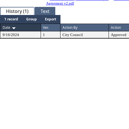
Agreement v2.pdf
History (1)
Text
1 record
Group
Export
Date
Ver.
Action By
Action
9/16/2024
1
City Council
Approved