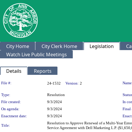
City Home
City Clerk Home
Legislation
Ca
Watch Live Public Meetings
Details
Reports
Legislation Details
File #:
Name
24-1532
Version:
2
Type:
Resolution
Status
File created:
9/3/2024
In con
On agenda:
9/3/2024
Final 
Enactment date:
9/3/2024
Enact
Resolution to Approve Renewal of a Multi-Year Ente
Title:
Service Agreement with Dell Marketing L.P. ($1,650,