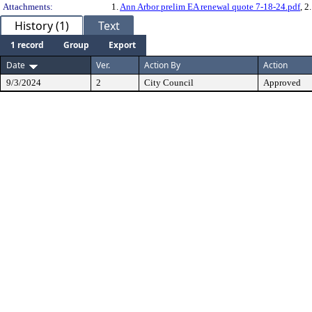
Attachments:
1.
Ann Arbor prelim EA renewal quote 7-18-24.pdf
, 2
History (1)
Text
1 record
Group
Export
Date
Ver.
Action By
Action
9/3/2024
2
City Council
Approved