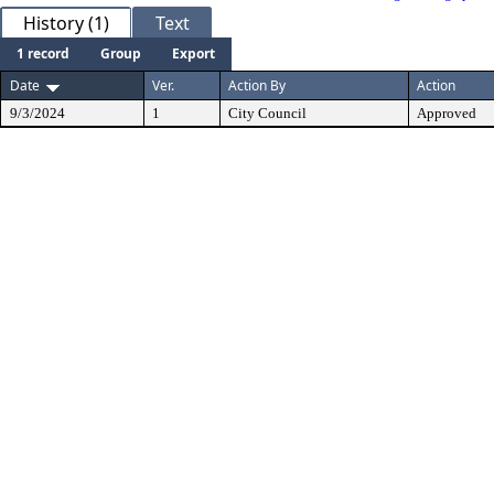
History (1)
Text
1 record
Group
Export
Date
Ver.
Action By
Action
9/3/2024
1
City Council
Approved