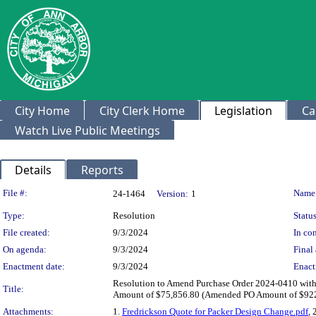
City Home
City Clerk Home
Legislation
Ca
Watch Live Public Meetings
Details
Reports
Legislation Details
File #:
Name
24-1464
Version:
1
Type:
Resolution
Status
File created:
9/3/2024
In con
On agenda:
9/3/2024
Final 
Enactment date:
9/3/2024
Enact
Resolution to Amend Purchase Order 2024-0410 with 
Title:
Amount of $75,856.80 (Amended PO Amount of $922,
Attachments:
1.
Fredrickson Quote for Packer Design Change.pdf
, 