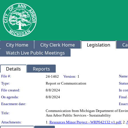
City Home
City Clerk Home
Legislation
Ca
Watch Live Public Meetings
Details
Reports
Legislation Details
File #:
Name
24-1462
Version:
1
Type:
Report or Communication
Status
File created:
8/8/2024
In con
On agenda:
8/8/2024
Final 
Enactment date:
Enact
Communication from Michigan Department of Environ
Title:
Ann Arbor Public Services - Sustainability
Attachments:
1.
Resources Minor Project - WRP042132 v1.pdf
, 2.