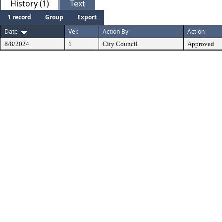
History (1)
Text
1 record
Group
Export
Date
Ver.
Action By
Action
8/8/2024
1
City Council
Approved