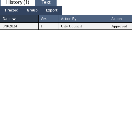
History (1)
Text
1 record
Group
Export
Date
Ver.
Action By
Action
8/8/2024
1
City Council
Approved