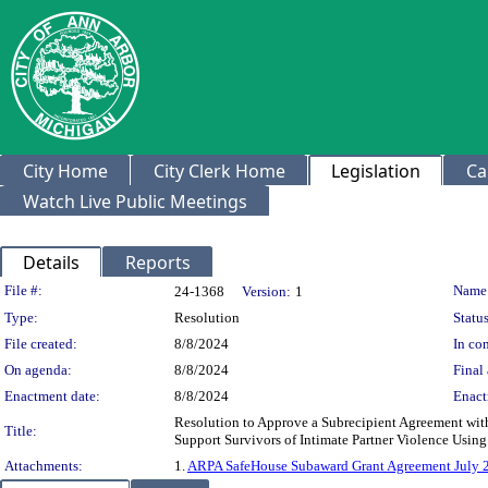
City Home
City Clerk Home
Legislation
Ca
Watch Live Public Meetings
Details
Reports
Legislation Details
File #:
Name
24-1368
Version:
1
Type:
Resolution
Status
File created:
8/8/2024
In con
On agenda:
8/8/2024
Final 
Enactment date:
8/8/2024
Enact
Resolution to Approve a Subrecipient Agreement wit
Title:
Support Survivors of Intimate Partner Violence Usin
Attachments:
1.
ARPA SafeHouse Subaward Grant Agreement July 