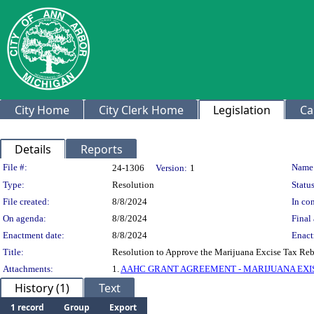
City Home
City Clerk Home
Legislation
Ca
Details
Reports
Legislation Details
File #:
Name
24-1306
Version:
1
Type:
Resolution
Status
File created:
8/8/2024
In con
On agenda:
8/8/2024
Final 
Enactment date:
8/8/2024
Enact
Title:
Resolution to Approve the Marijuana Excise Tax Re
Attachments:
1.
AAHC GRANT AGREEMENT - MARIJUANA EXISE
History (1)
Text
1 record
Group
Export