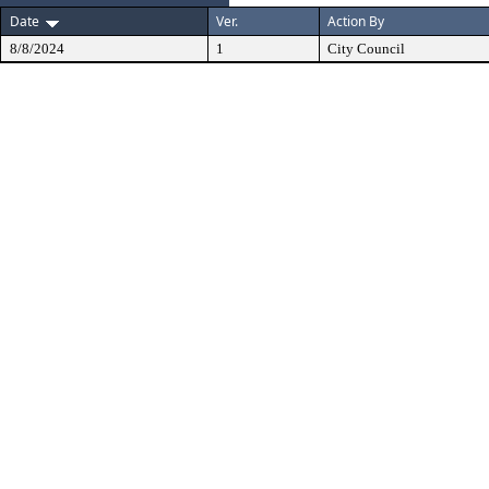
Date
Ver.
Action By
8/8/2024
1
City Council