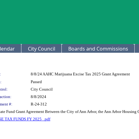
lendar
City Council
Boards and Commissions
:
8/8/24 AAHC Marijuana Excise Tax 2025 Grant Agreement
:
Passed
trol:
City Council
action:
8/8/2024
ment #:
R-24-312
bate Fund Grant Agreement Between the City of Ann Arbor, the Ann Arbor Housin
 TAX FUNDS FY 2025_.pdf