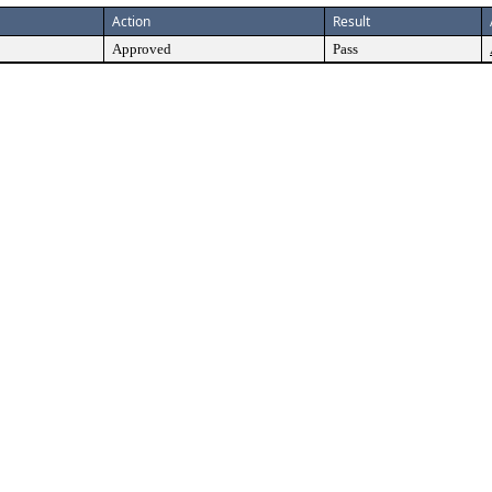
Action
Result
Approved
Pass