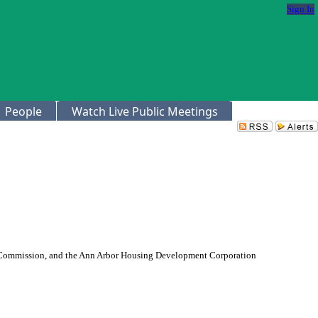
Sign In
People
Watch Live Public Meetings
g Commission, and the Ann Arbor Housing Development Corporation