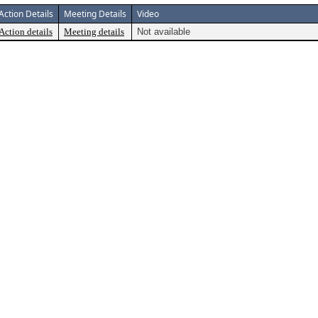
Action Details
Meeting Details
Video
Action details
Meeting details
Not available