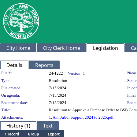
City Home
City Clerk Home
Legislation
Ca
Details
Reports
Legislation Details
File #:
Name
24-1222
Version:
1
Type:
Resolution
Status
File created:
7/15/2024
In con
On agenda:
7/15/2024
Final 
Enactment date:
7/15/2024
Enact
Title:
Resolution to Approve a Purchase Order to BSB Comm
Attachments:
1.
Ann Arbor Support 2024 to 2025.pdf
History (1)
Text
1 record
Group
Export