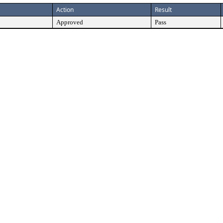
Action
Result
Approved
Pass