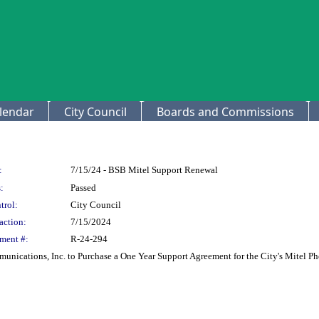
lendar
City Council
Boards and Commissions
:
7/15/24 - BSB Mitel Support Renewal
:
Passed
trol:
City Council
action:
7/15/2024
ment #:
R-24-294
unications, Inc. to Purchase a One Year Support Agreement for the City's Mitel