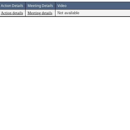
Action Details
Meeting Details
Video
Action details
Meeting details
Not available