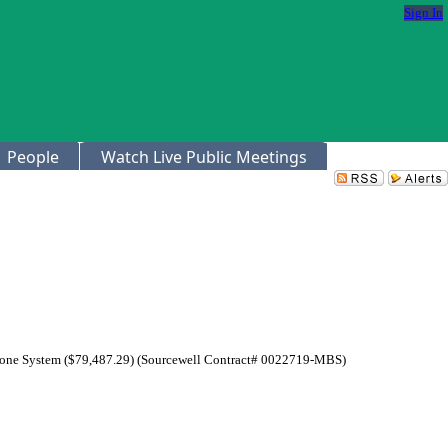
Sign In
People
Watch Live Public Meetings
 Phone System ($79,487.29) (Sourcewell Contract# 0022719-MBS)