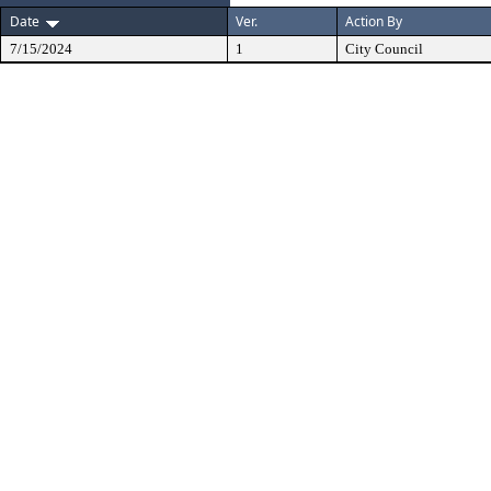
Date
Ver.
Action By
7/15/2024
1
City Council