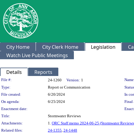
City Home
City Clerk Home
Legislation
Ca
Watch Live Public Meetings
Details
Reports
Legislation Details
File #:
Name
24-1260
Version:
1
Type:
Report or Communication
Status
File created:
6/20/2024
In con
On agenda:
6/25/2024
Final 
Enactment date:
Enact
Title:
Stormwater Reviews
Attachments:
1.
ORC Staff memo 2024-06-25 (Stormwater Reviews
Related files:
24-1355
,
24-1448