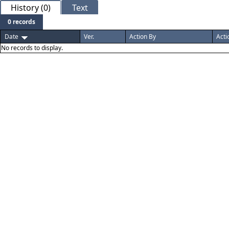
History (0)
Text
0 records
Date
Ver.
Action By
Acti
No records to display.