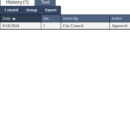
History (1)
Text
1 record
Group
Export
Date
Ver.
Action By
Action
6/18/2024
1
City Council
Approved