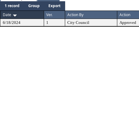
1 record
Group
Export
Date
Ver.
Action By
Action
6/18/2024
1
City Council
Approved