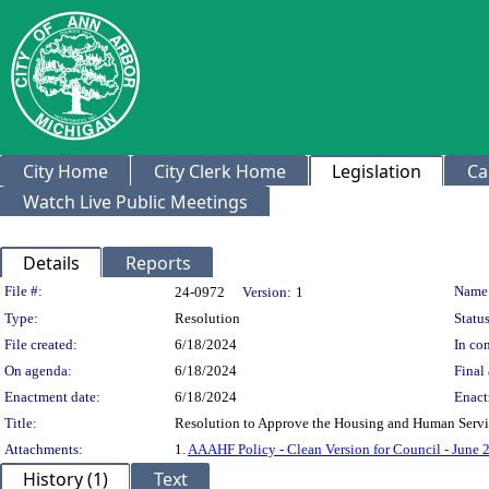
City Home
City Clerk Home
Legislation
Ca
Watch Live Public Meetings
Details
Reports
Legislation Details
File #:
Name
24-0972
Version:
1
Type:
Resolution
Status
File created:
6/18/2024
In con
On agenda:
6/18/2024
Final 
Enactment date:
6/18/2024
Enact
Title:
Resolution to Approve the Housing and Human Serv
Attachments:
1.
AAAHF Policy - Clean Version for Council - June 
History (1)
Text