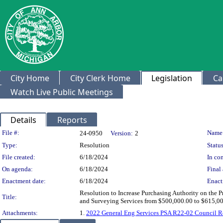
City Home
City Clerk Home
Legislation
Ca
Watch Live Public Meetings
Details
Reports
Legislation Details
File #:
Name
24-0950
Version:
2
Type:
Resolution
Status
File created:
6/18/2024
In con
On agenda:
6/18/2024
Final 
Enactment date:
6/18/2024
Enact
Resolution to Increase Purchasing Authority on the P
Title:
and Surveying Services from $500,000.00 to $615,0
Attachments:
1.
2022 General Eng Services PSA R22-02 Council R