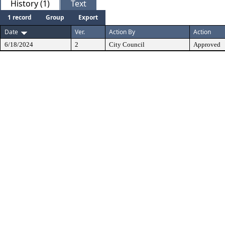
History (1)
Text
1 record
Group
Export
Date
Ver.
Action By
Action
6/18/2024
2
City Council
Approved