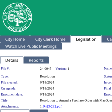
City Home
City Clerk Home
Legislation
Ca
Watch Live Public Meetings
Details
Reports
Legislation Details
File #:
Name
24-0945
Version:
1
Type:
Resolution
Status
File created:
6/18/2024
In con
On agenda:
6/18/2024
Final 
Enactment date:
6/18/2024
Enact
Title:
Resolution to Amend a Purchase Order with MacQuee
Attachments:
1.
R-23-282.pdf