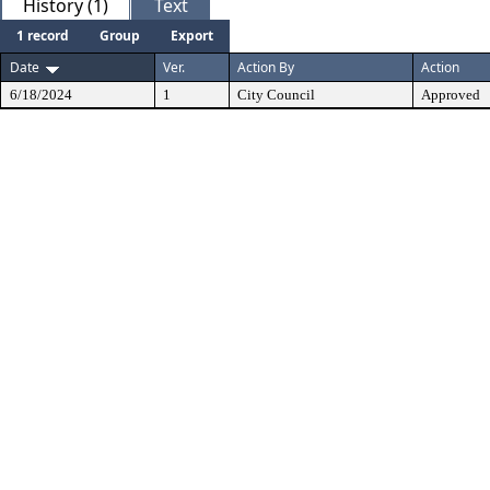
History (1)
Text
1 record
Group
Export
Date
Ver.
Action By
Action
6/18/2024
1
City Council
Approved