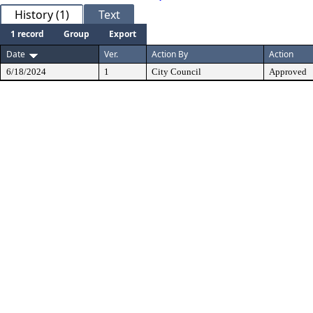
History (1)
Text
1 record
Group
Export
Date
Ver.
Action By
Action
6/18/2024
1
City Council
Approved