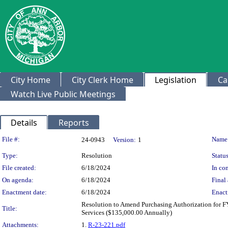
City Home
City Clerk Home
Legislation
Ca
Watch Live Public Meetings
Details
Reports
Legislation Details
File #:
Name
24-0943
Version:
1
Type:
Resolution
Status
File created:
6/18/2024
In con
On agenda:
6/18/2024
Final 
Enactment date:
6/18/2024
Enact
Resolution to Amend Purchasing Authorization for 
Title:
Services ($135,000.00 Annually)
Attachments:
1.
R-23-221.pdf