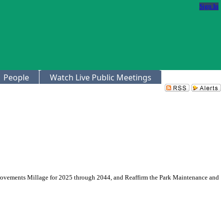
Sign In
People
Watch Live Public Meetings
provements Millage for 2025 through 2044, and Reaffirm the Park Maintenance and