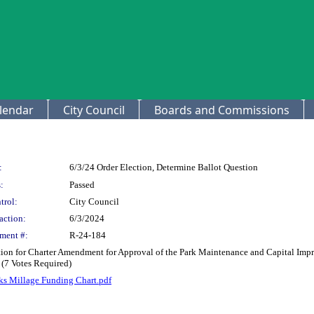
lendar
City Council
Boards and Commissions
:
6/3/24 Order Election, Determine Ballot Question
:
Passed
trol:
City Council
action:
6/3/2024
ment #:
R-24-184
stion for Charter Amendment for Approval of the Park Maintenance and Capital Im
 (7 Votes Required)
ks Millage Funding Chart.pdf