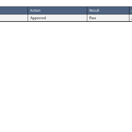
Action
Result
Approved
Pass