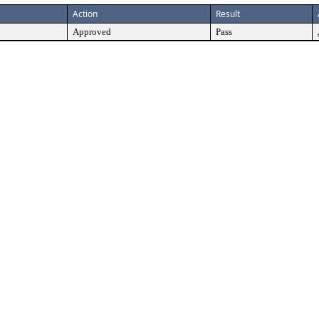
Action
Result
Approved
Pass