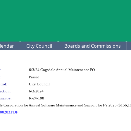
lendar
City Council
Boards and Commissions
:
6/3/24 Cogsdale Annual Maintenance PO
:
Passed
trol:
City Council
action:
6/3/2024
ment #:
R-24-198
le Corporation for Annual Software Maintenance and Support for FY 2025 ($156,1
0203.PDF