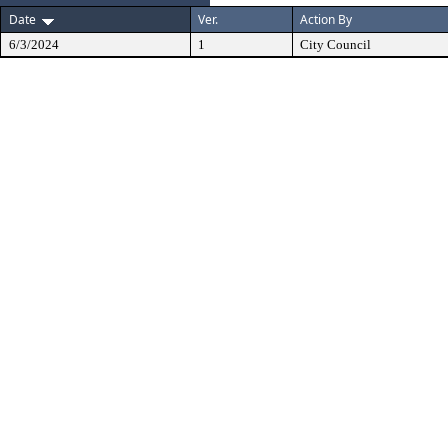
Date
Ver.
Action By
6/3/2024
1
City Council