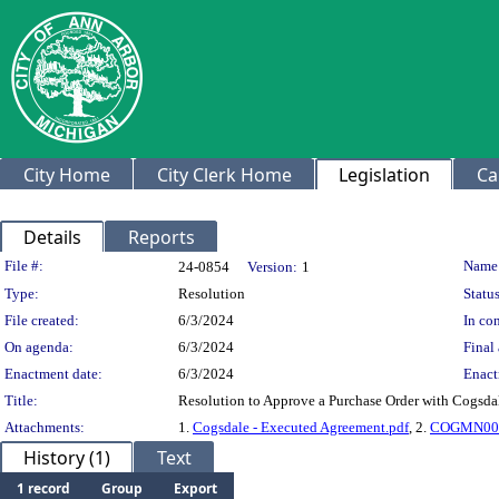
City Home
City Clerk Home
Legislation
Ca
Details
Reports
Legislation Details
File #:
Name
24-0854
Version:
1
Type:
Resolution
Status
File created:
6/3/2024
In con
On agenda:
6/3/2024
Final 
Enactment date:
6/3/2024
Enact
Title:
Resolution to Approve a Purchase Order with Cogsda
Attachments:
1.
Cogsdale - Executed Agreement.pdf
, 2.
COGMN000
History (1)
Text
1 record
Group
Export