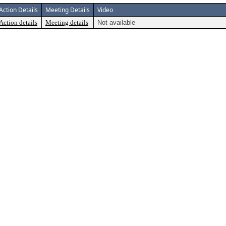
Action Details
Meeting Details
Video
Action details
Meeting details
Not available