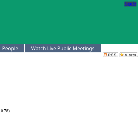
Sign In
People
Watch Live Public Meetings
10.78)