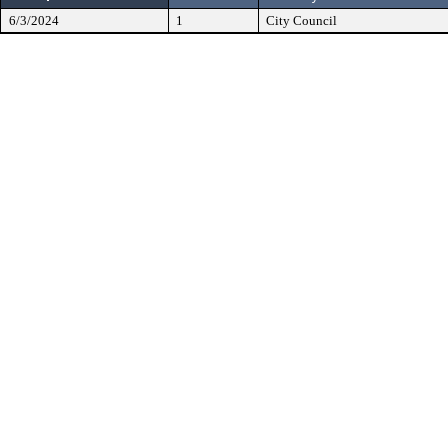
6/3/2024
1
City Council