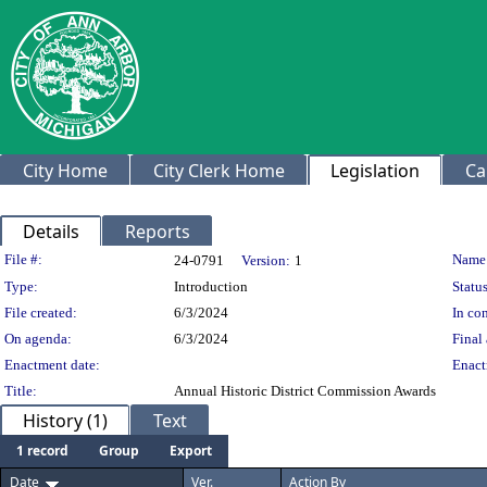
City Home
City Clerk Home
Legislation
Ca
Details
Reports
Legislation Details
File #:
Name
24-0791
Version:
1
Type:
Introduction
Status
File created:
6/3/2024
In con
On agenda:
6/3/2024
Final 
Enactment date:
Enact
Title:
Annual Historic District Commission Awards
History (1)
Text
1 record
Group
Export
Date
Ver.
Action By