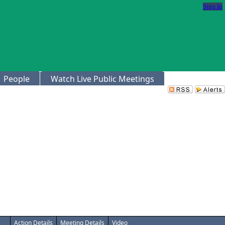
Sign In
People
Watch Live Public Meetings
Action Details
Meeting Details
Video