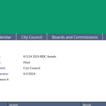
lendar
City Council
Boards and Commissions
:
6/3/24 2024 HDC Awards
:
Filed
trol:
City Council
action:
6/3/2024
ment #:
Action
Result