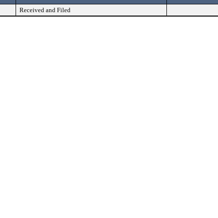
Received and Filed