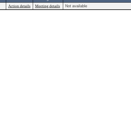
Action details
Meeting details
Not available