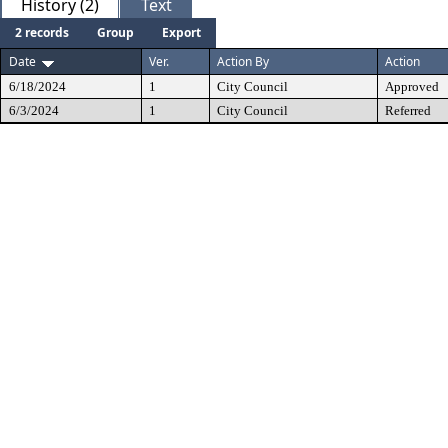
History (2)
Text
2 records
Group
Export
Date
Ver.
Action By
Action
6/18/2024
1
City Council
Approved
6/3/2024
1
City Council
Referred