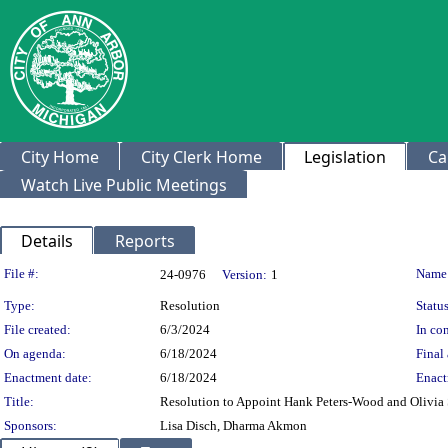
City Home
City Clerk Home
Legislation
Ca
Watch Live Public Meetings
Details
Reports
Legislation Details
File #:
Name
24-0976
Version:
1
Type:
Resolution
Status
File created:
6/3/2024
In con
On agenda:
6/18/2024
Final 
Enactment date:
6/18/2024
Enact
Title:
Resolution to Appoint Hank Peters-Wood and Olivia
Sponsors:
Lisa Disch, Dharma Akmon