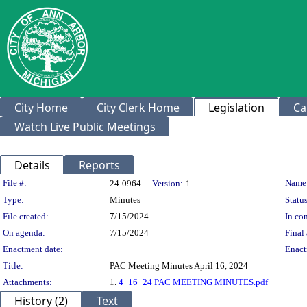
City Home
City Clerk Home
Legislation
Ca
Watch Live Public Meetings
Details
Reports
Legislation Details
File #:
Name
24-0964
Version:
1
Type:
Minutes
Status
File created:
7/15/2024
In con
On agenda:
7/15/2024
Final 
Enactment date:
Enact
Title:
PAC Meeting Minutes April 16, 2024
Attachments:
1.
4_16_24 PAC MEETING MINUTES.pdf
History (2)
Text