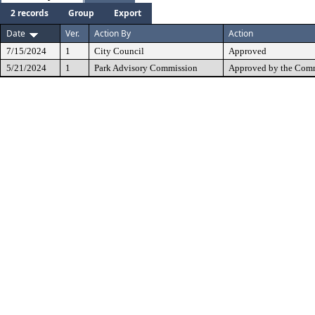
2 records
Group
Export
Date
Ver.
Action By
Action
7/15/2024
1
City Council
Approved
5/21/2024
1
Park Advisory Commission
Approved by the Comm